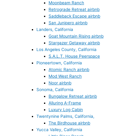
Moonbeam Ranch
Retrograde Retreat airbnb
Saddleback Escape airbnb
San Junipero airbnb
Landers, California
Goat Mountain Rising airbnb
Stargazer Getaway airbnb
Los Angeles County, California
S.A.L.T. House Peerspace
Pioneertown, California
Atomic Ranch airbnb
Mod West Ranch
Noor airbnb
Sonoma, California
Bungalow Retreat airbnb
Alluring A-Frame
Luxury Log Cabin
Twentynine Palms, California,
The Birdhouse airbnb
Yucca Valley, California