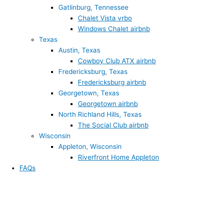
Gatlinburg, Tennessee
Chalet Vista vrbo
Windows Chalet airbnb
Texas
Austin, Texas
Cowboy Club ATX airbnb
Fredericksburg, Texas
Fredericksburg airbnb
Georgetown, Texas
Georgetown airbnb
North Richland Hills, Texas
The Social Club airbnb
Wisconsin
Appleton, Wisconsin
Riverfront Home Appleton
FAQs