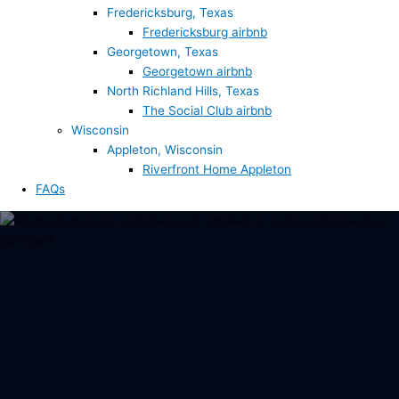
Fredericksburg, Texas
Fredericksburg airbnb
Georgetown, Texas
Georgetown airbnb
North Richland Hills, Texas
The Social Club airbnb
Wisconsin
Appleton, Wisconsin
Riverfront Home Appleton
FAQs