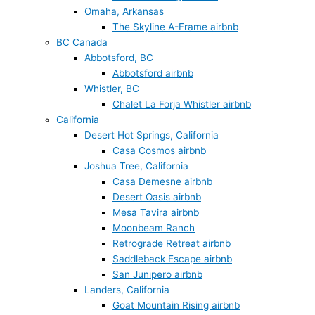
Omaha, Arkansas
The Skyline A-Frame airbnb
BC Canada
Abbotsford, BC
Abbotsford airbnb
Whistler, BC
Chalet La Forja Whistler airbnb
California
Desert Hot Springs, California
Casa Cosmos airbnb
Joshua Tree, California
Casa Demesne airbnb
Desert Oasis airbnb
Mesa Tavira airbnb
Moonbeam Ranch
Retrograde Retreat airbnb
Saddleback Escape airbnb
San Junipero airbnb
Landers, California
Goat Mountain Rising airbnb