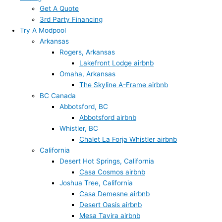
Get A Quote
3rd Party Financing
Try A Modpool
Arkansas
Rogers, Arkansas
Lakefront Lodge airbnb
Omaha, Arkansas
The Skyline A-Frame airbnb
BC Canada
Abbotsford, BC
Abbotsford airbnb
Whistler, BC
Chalet La Forja Whistler airbnb
California
Desert Hot Springs, California
Casa Cosmos airbnb
Joshua Tree, California
Casa Demesne airbnb
Desert Oasis airbnb
Mesa Tavira airbnb