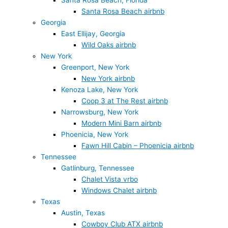
Santa Rosa Beach, Florida
Santa Rosa Beach airbnb
Georgia
East Ellijay, Georgia
Wild Oaks airbnb
New York
Greenport, New York
New York airbnb
Kenoza Lake, New York
Coop 3 at The Rest airbnb
Narrowsburg, New York
Modern Mini Barn airbnb
Phoenicia, New York
Fawn Hill Cabin – Phoenicia airbnb
Tennessee
Gatlinburg, Tennessee
Chalet Vista vrbo
Windows Chalet airbnb
Texas
Austin, Texas
Cowboy Club ATX airbnb