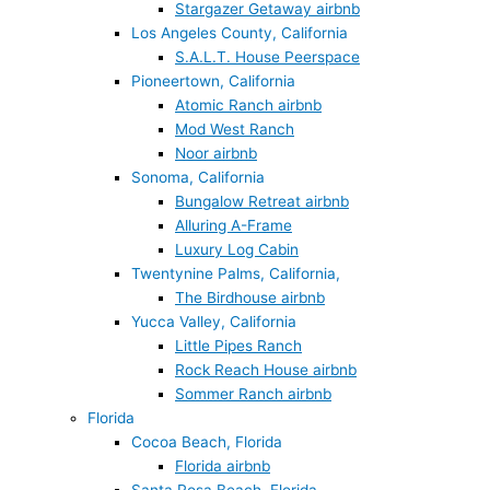
Stargazer Getaway airbnb
Los Angeles County, California
S.A.L.T. House Peerspace
Pioneertown, California
Atomic Ranch airbnb
Mod West Ranch
Noor airbnb
Sonoma, California
Bungalow Retreat airbnb
Alluring A-Frame
Luxury Log Cabin
Twentynine Palms, California,
The Birdhouse airbnb
Yucca Valley, California
Little Pipes Ranch
Rock Reach House airbnb
Sommer Ranch airbnb
Florida
Cocoa Beach, Florida
Florida airbnb