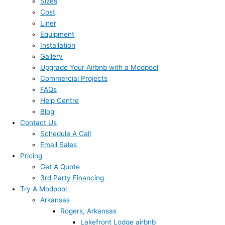
Sizes
Cost
Liner
Equipment
Installation
Gallery
Upgrade Your Airbnb with a Modpool
Commercial Projects
FAQs
Help Centre
Blog
Contact Us
Schedule A Call
Email Sales
Pricing
Get A Quote
3rd Party Financing
Try A Modpool
Arkansas
Rogers, Arkansas
Lakefront Lodge airbnb