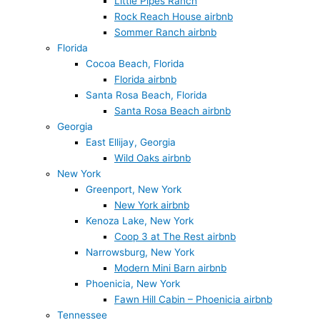
Little Pipes Ranch
Rock Reach House airbnb
Sommer Ranch airbnb
Florida
Cocoa Beach, Florida
Florida airbnb
Santa Rosa Beach, Florida
Santa Rosa Beach airbnb
Georgia
East Ellijay, Georgia
Wild Oaks airbnb
New York
Greenport, New York
New York airbnb
Kenoza Lake, New York
Coop 3 at The Rest airbnb
Narrowsburg, New York
Modern Mini Barn airbnb
Phoenicia, New York
Fawn Hill Cabin – Phoenicia airbnb
Tennessee