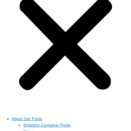
About Our Pools
Shipping Container Pools