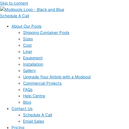
Skip to content
Schedule A Call
About Our Pools
Shipping Container Pools
Sizes
Cost
Liner
Equipment
Installation
Gallery
Upgrade Your Airbnb with a Modpool
Commercial Projects
FAQs
Help Centre
Blog
Contact Us
Schedule A Call
Email Sales
Pricing