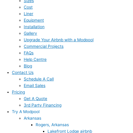
Sizes
Cost
Liner
Equipment
Installation
Gallery
Upgrade Your Airbnb with a Modpool
Commercial Projects
FAQs
Help Centre
Blog
Contact Us
Schedule A Call
Email Sales
Pricing
Get A Quote
3rd Party Financing
Try A Modpool
Arkansas
Rogers, Arkansas
Lakefront Lodge airbnb