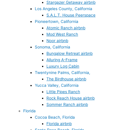
Stargazer Getaway airbnb
Los Angeles County, California
S.A.L.T. House Peerspace
Pioneertown, California
Atomic Ranch airbnb
Mod West Ranch
Noor airbnb
Sonoma, California
Bungalow Retreat airbnb
Alluring A-Frame
Luxury Log Cabin
Twentynine Palms, California,
The Birdhouse airbnb
Yucca Valley, California
Little Pipes Ranch
Rock Reach House airbnb
Sommer Ranch airbnb
Florida
Cocoa Beach, Florida
Florida airbnb