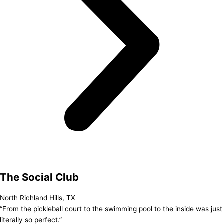
The Social Club
North Richland Hills, TX
“From the pickleball court to the swimming pool to the inside was just
literally so perfect.”