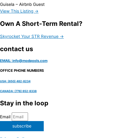
Guisela – Airbnb Guest
View This Listing →
Own A Short-Term Rental?
Skyrocket Your STR Revenue →
contact us
EMAIL: info@modpools.com
OFFICE PHONE NUMBERS
USA: (650) 482-8234
CANADA: (778) 652-8338
Stay in the loop
Email
subscribe