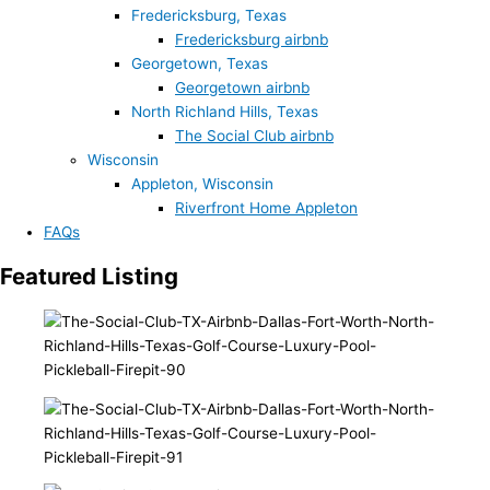
Fredericksburg, Texas
Fredericksburg airbnb
Georgetown, Texas
Georgetown airbnb
North Richland Hills, Texas
The Social Club airbnb
Wisconsin
Appleton, Wisconsin
Riverfront Home Appleton
FAQs
Featured Listing