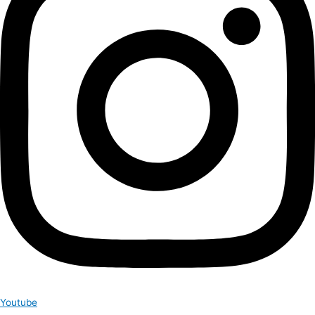
Youtube