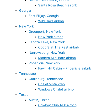
Santa Rosa Beach, Florida
Santa Rosa Beach airbnb
Georgia
East Ellijay, Georgia
Wild Oaks airbnb
New York
Greenport, New York
New York airbnb
Kenoza Lake, New York
Coop 3 at The Rest airbnb
Narrowsburg, New York
Modern Mini Barn airbnb
Phoenicia, New York
Fawn Hill Cabin – Phoenicia airbnb
Tennessee
Gatlinburg, Tennessee
Chalet Vista vrbo
Windows Chalet airbnb
Texas
Austin, Texas
Cowboy Club ATX airbnb