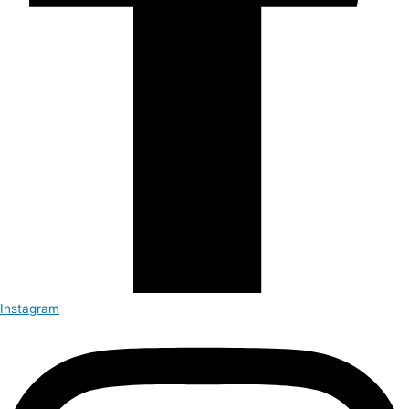
Instagram