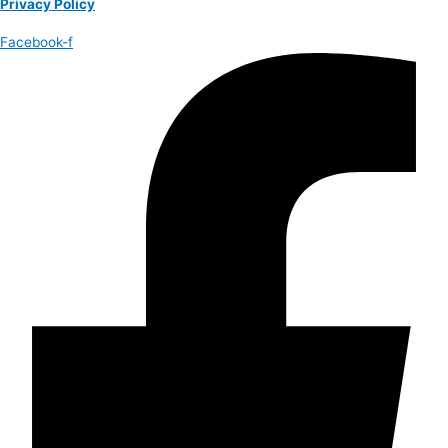
Privacy Policy
Facebook-f