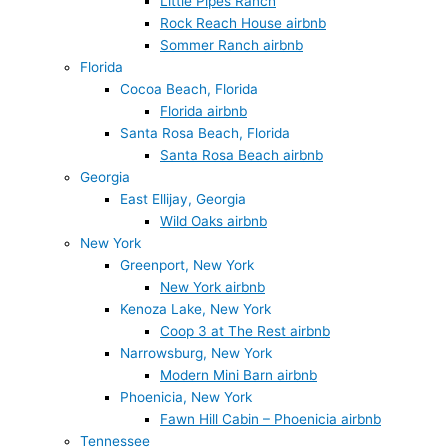
Little Pipes Ranch
Rock Reach House airbnb
Sommer Ranch airbnb
Florida
Cocoa Beach, Florida
Florida airbnb
Santa Rosa Beach, Florida
Santa Rosa Beach airbnb
Georgia
East Ellijay, Georgia
Wild Oaks airbnb
New York
Greenport, New York
New York airbnb
Kenoza Lake, New York
Coop 3 at The Rest airbnb
Narrowsburg, New York
Modern Mini Barn airbnb
Phoenicia, New York
Fawn Hill Cabin – Phoenicia airbnb
Tennessee