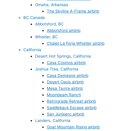
Omaha, Arkansas
The Skyline A-Frame airbnb
BC Canada
Abbotsford, BC
Abbotsford airbnb
Whistler, BC
Chalet La Forja Whistler airbnb
California
Desert Hot Springs, California
Casa Cosmos airbnb
Joshua Tree, California
Casa Demesne airbnb
Desert Oasis airbnb
Mesa Tavira airbnb
Moonbeam Ranch
Retrograde Retreat airbnb
Saddleback Escape airbnb
San Junipero airbnb
Landers, California
Goat Mountain Rising airbnb