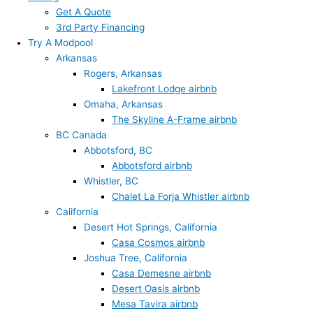
Get A Quote
3rd Party Financing
Try A Modpool
Arkansas
Rogers, Arkansas
Lakefront Lodge airbnb
Omaha, Arkansas
The Skyline A-Frame airbnb
BC Canada
Abbotsford, BC
Abbotsford airbnb
Whistler, BC
Chalet La Forja Whistler airbnb
California
Desert Hot Springs, California
Casa Cosmos airbnb
Joshua Tree, California
Casa Demesne airbnb
Desert Oasis airbnb
Mesa Tavira airbnb