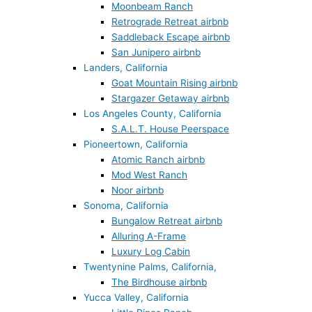
Moonbeam Ranch
Retrograde Retreat airbnb
Saddleback Escape airbnb
San Junipero airbnb
Landers, California
Goat Mountain Rising airbnb
Stargazer Getaway airbnb
Los Angeles County, California
S.A.L.T. House Peerspace
Pioneertown, California
Atomic Ranch airbnb
Mod West Ranch
Noor airbnb
Sonoma, California
Bungalow Retreat airbnb
Alluring A-Frame
Luxury Log Cabin
Twentynine Palms, California,
The Birdhouse airbnb
Yucca Valley, California