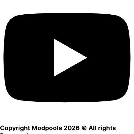
Copyright Modpools 2026 © All rights