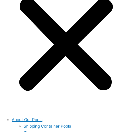
About Our Pools
Shipping Container Pools