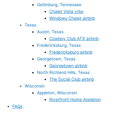
Gatlinburg, Tennessee
Chalet Vista vrbo
Windows Chalet airbnb
Texas
Austin, Texas
Cowboy Club ATX airbnb
Fredericksburg, Texas
Fredericksburg airbnb
Georgetown, Texas
Georgetown airbnb
North Richland Hills, Texas
The Social Club airbnb
Wisconsin
Appleton, Wisconsin
Riverfront Home Appleton
FAQs