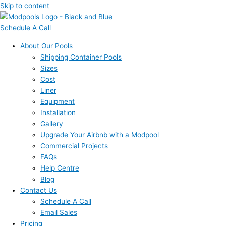
Skip to content
Schedule A Call
About Our Pools
Shipping Container Pools
Sizes
Cost
Liner
Equipment
Installation
Gallery
Upgrade Your Airbnb with a Modpool
Commercial Projects
FAQs
Help Centre
Blog
Contact Us
Schedule A Call
Email Sales
Pricing